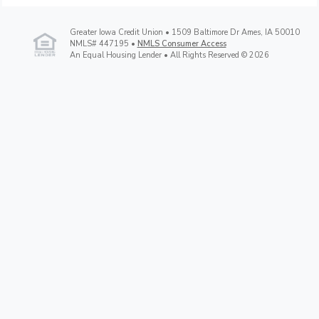
Greater Iowa Credit Union • 1509 Baltimore Dr Ames, IA 50010
NMLS# 447195 •
NMLS Consumer Access
An Equal Housing Lender • All Rights Reserved © 2026