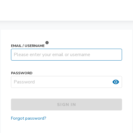
info
EMAIL / USERNAME
PASSWORD
visibility
SIGN IN
Forgot password?